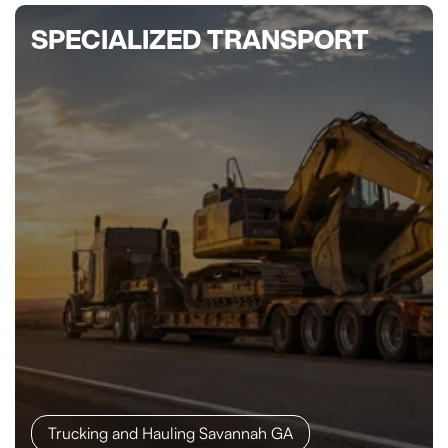
SPECIALIZED TRANSPORT
Trucking and Hauling Savannah GA