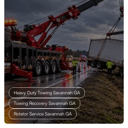
Heavy Duty Towing Savannah GA
Towing Recovery Savannah GA
Rotator Service Savannah GA