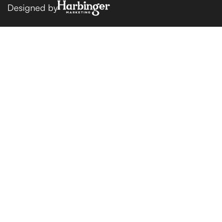
Designed by