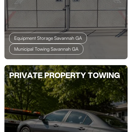
Equipment Storage Savannah GA
Municipal Towing Savannah GA
PRIVATE PROPERTY TOWING