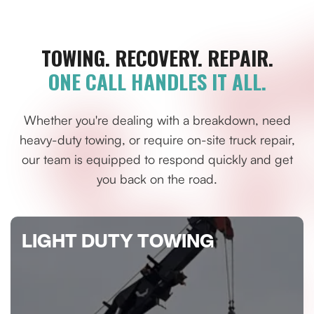
TOWING. RECOVERY. REPAIR.
ONE CALL HANDLES IT ALL.
Whether you're dealing with a breakdown, need
heavy-duty towing, or require on-site truck repair,
our team is equipped to respond quickly and get
you back on the road.
LIGHT DUTY TOWING