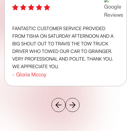
FANTASTIC CUSTOMER SERVICE PROVIDED
FROM TISHA ON SATURDAY AFTERNOON AND A
BIG SHOUT OUT TO TRAVIS THE TOW TRUCK
DRIVER WHO TOWED OUR CAR TO GRAINGER.
VERY PROFESSIONAL AND POLITE. THANK YOU.
WE APPRECIATE YOU.
-
Gloria Mccoy