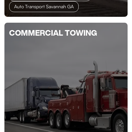
Auto Transport Savannah GA
COMMERCIAL TOWING