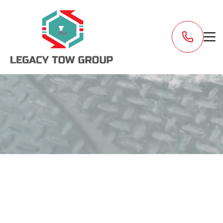
Request a Tow