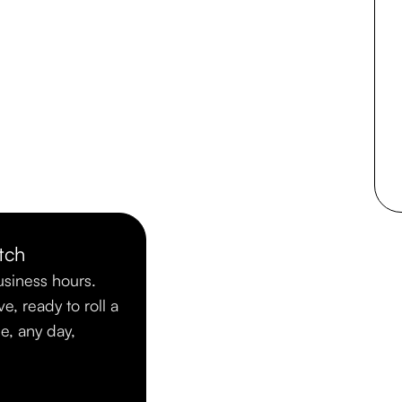
tch
usiness hours.
ve, ready to roll a
me, any day,