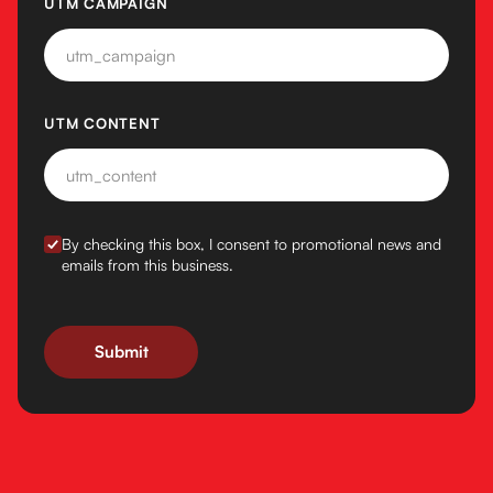
UTM CAMPAIGN
UTM CONTENT
BY CHECKING THIS BOX, I CONSENT TO PROMOTIONAL N
By checking this box, I consent to promotional news and
emails from this business.
Submit