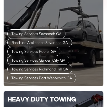
Towing Services Savannah GA
Roadside Assistance Savannah GA
Towing Services Pooler GA
Towing Services Garden City GA
Towing Services Richmond Hill GA
Towing Services Port Wentworth GA
HEAVY DUTY TOWING