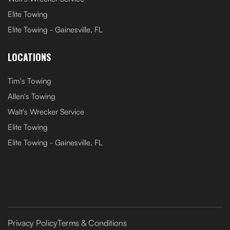
Elite Towing
Elite Towing - Gainesville, FL
LOCATIONS
Tim's Towing
Allen's Towing
Walt's Wrecker Service
Elite Towing
Elite Towing - Gainesville, FL
Privacy Policy
Terms & Conditions