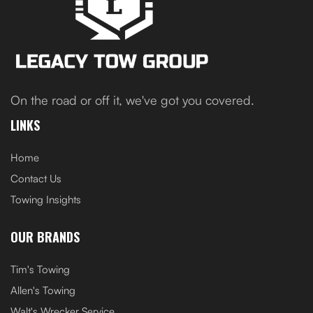
On the road or off it, we've got you covered.
LINKS
Home
Contact Us
Towing Insights
OUR BRANDS
Tim's Towing
Allen's Towing
Walt's Wrecker Service