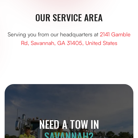
OUR SERVICE AREA
Serving you from our headquarters at
2141 Gamble
Rd, Savannah, GA 31405, United States
NEED A TOW IN
SAVANNAH?