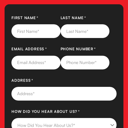
FIRST NAME
(REQUIRED)
*
LAST NAME
(REQUIRED)
*
EMAIL ADDRESS
(REQUIRED)
*
PHONE NUMBER
(REQUIRED)
*
ADDRESS
(REQUIRED)
*
HOW DID YOU HEAR ABOUT US?
(REQUIRED)
*