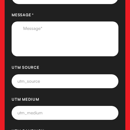
MESSAGE
(REQUIRED)
*
UTM SOURCE
UTM MEDIUM