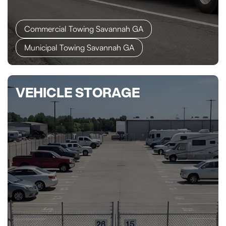
Commercial Towing Savannah GA
Municipal Towing Savannah GA
VEHICLE STORAGE