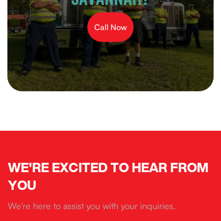
Call Now
WE'RE EXCITED TO HEAR FROM
YOU
We're here to assist you with your inquiries.