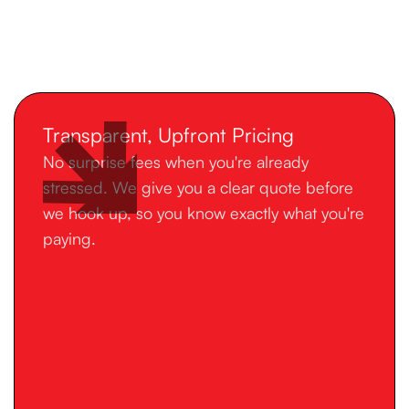
Transparent, Upfront Pricing
No surprise fees when you're already
stressed. We give you a clear quote before
we hook up, so you know exactly what you're
paying.