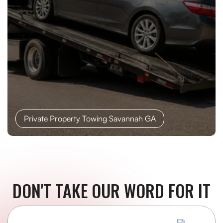
Private Property Towing Savannah GA
DON'T TAKE OUR WORD FOR IT