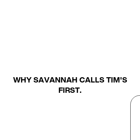
WHY SAVANNAH CALLS TIM'S
FIRST.