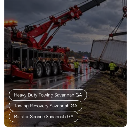
Heavy Duty Towing Savannah GA
Towing Recovery Savannah GA
Rotator Service Savannah GA