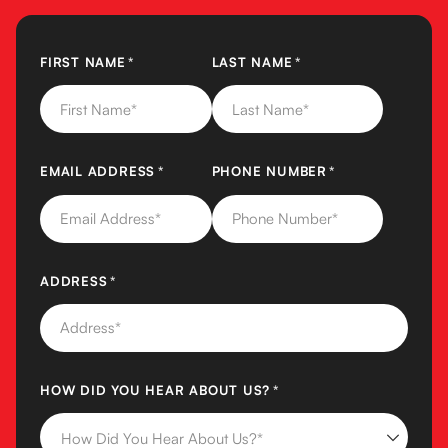
FIRST NAME
(REQUIRED)
*
LAST NAME
(REQUIRED)
*
EMAIL ADDRESS
(REQUIRED)
*
PHONE NUMBER
(REQUIRED)
*
ADDRESS
(REQUIRED)
*
HOW DID YOU HEAR ABOUT US?
(REQUIRED)
*