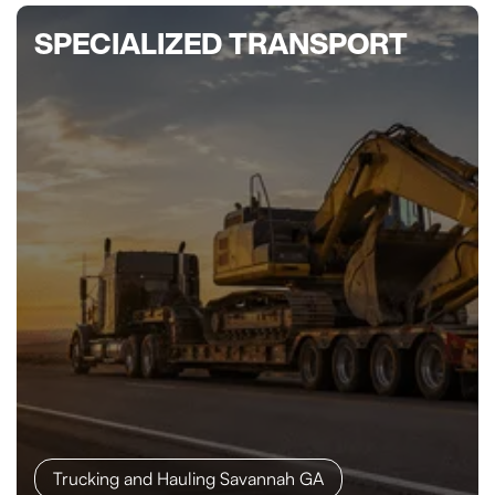
SPECIALIZED TRANSPORT
Trucking and Hauling Savannah GA