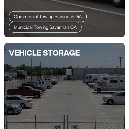
Commercial Towing Savannah GA
Municipal Towing Savannah GA
VEHICLE STORAGE