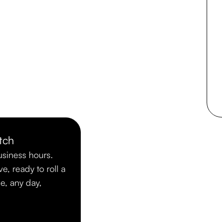
tch
usiness hours.
ve, ready to roll a
me, any day,