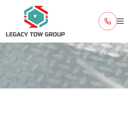
Request a Tow