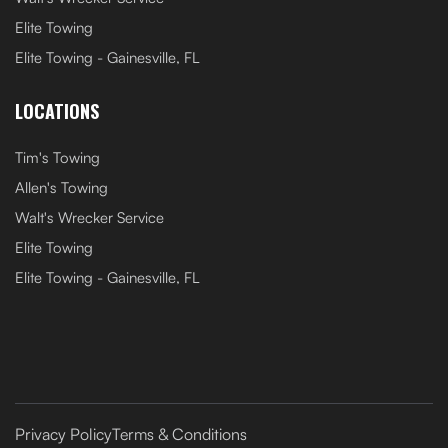
Elite Towing
Elite Towing - Gainesville, FL
LOCATIONS
Tim's Towing
Allen's Towing
Walt's Wrecker Service
Elite Towing
Elite Towing - Gainesville, FL
Privacy Policy
Terms & Conditions