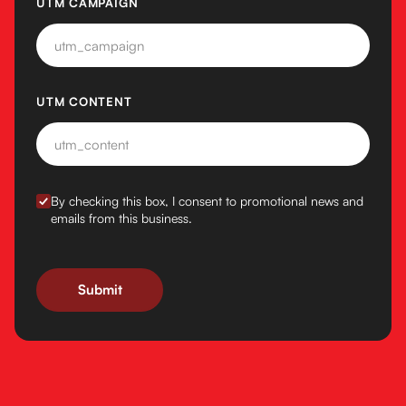
UTM CAMPAIGN
UTM CONTENT
BY CHECKING THIS BOX, I CONSENT TO PROMOTIONAL N
By checking this box, I consent to promotional news and
emails from this business.
Submit