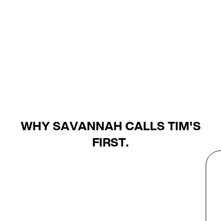
WHY SAVANNAH CALLS TIM'S
FIRST.