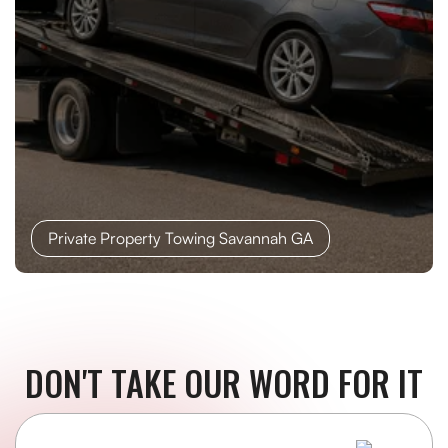
Private Property Towing Savannah GA
DON'T TAKE OUR WORD FOR IT