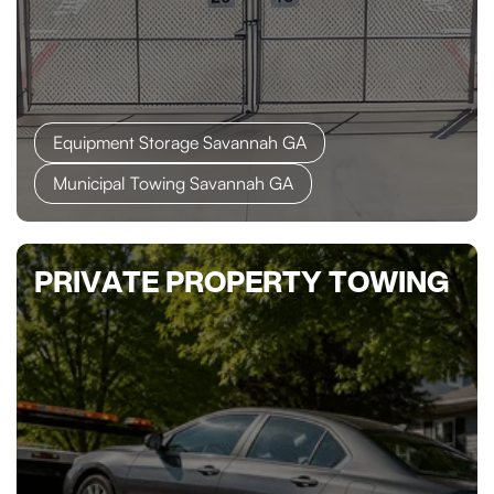
Equipment Storage Savannah GA
Municipal Towing Savannah GA
PRIVATE PROPERTY TOWING