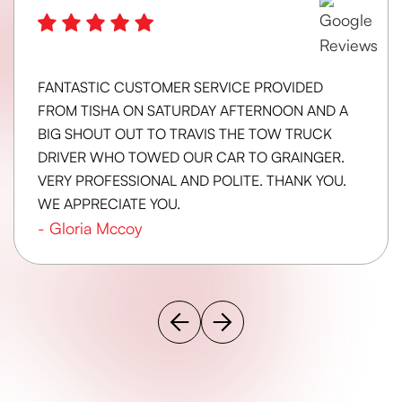
FANTASTIC CUSTOMER SERVICE PROVIDED
FROM TISHA ON SATURDAY AFTERNOON AND A
BIG SHOUT OUT TO TRAVIS THE TOW TRUCK
DRIVER WHO TOWED OUR CAR TO GRAINGER.
VERY PROFESSIONAL AND POLITE. THANK YOU.
WE APPRECIATE YOU.
-
Gloria Mccoy