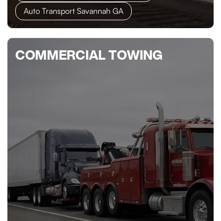
Auto Transport Savannah GA
COMMERCIAL TOWING