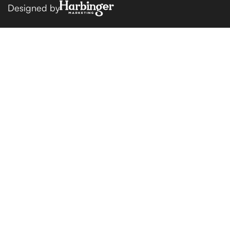
Designed by