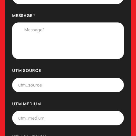
MESSAGE
(REQUIRED)
*
UTM SOURCE
UTM MEDIUM