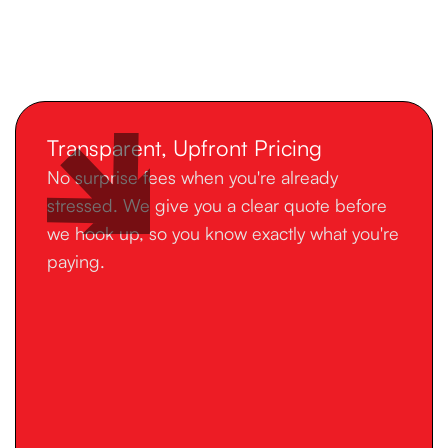
Transparent, Upfront Pricing
No surprise fees when you're already
stressed. We give you a clear quote before
we hook up, so you know exactly what you're
paying.