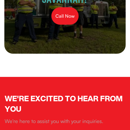
Call Now
WE'RE EXCITED TO HEAR FROM
YOU
We're here to assist you with your inquiries.