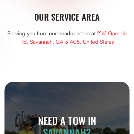
OUR SERVICE AREA
Serving you from our headquarters at
2141 Gamble
Rd, Savannah, GA 31405, United States
NEED A TOW IN
SAVANNAH?