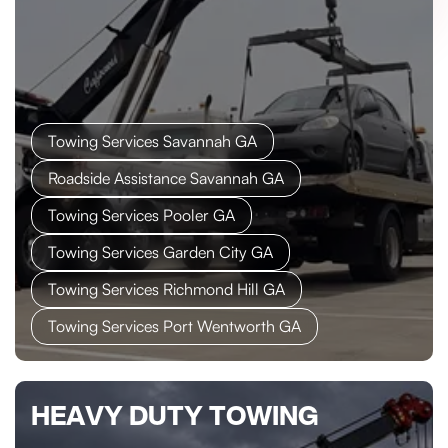
Towing Services Savannah GA
Roadside Assistance Savannah GA
Towing Services Pooler GA
Towing Services Garden City GA
Towing Services Richmond Hill GA
Towing Services Port Wentworth GA
HEAVY DUTY TOWING