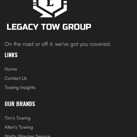
On the road or off it, we've got you covered.
LINKS
Home
Contact Us
Towing Insights
OUR BRANDS
Tim's Towing
Allen's Towing
Walt's Wrecker Service