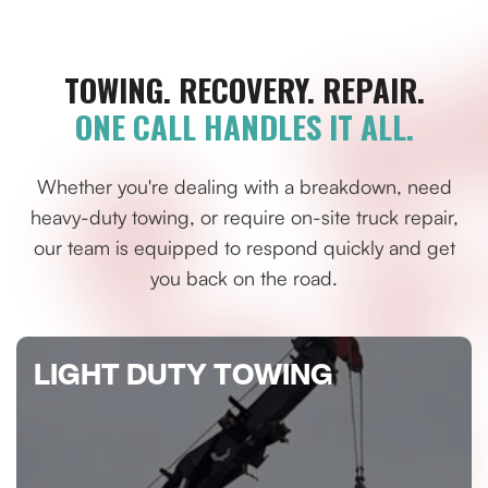
TOWING. RECOVERY. REPAIR.
ONE CALL HANDLES IT ALL.
Whether you're dealing with a breakdown, need
heavy-duty towing, or require on-site truck repair,
our team is equipped to respond quickly and get
you back on the road.
LIGHT DUTY TOWING