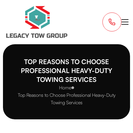
TOP REASONS TO CHOOSE
PROFESSIONAL HEAVY-DUTY
TOWING SERVICES
Home
Top Reasons to Choose Professional Heavy-Duty
Towing Services