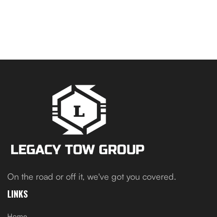
On the road or off it, we've got you covered.
LINKS
Home